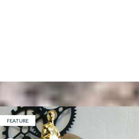
FEATURE