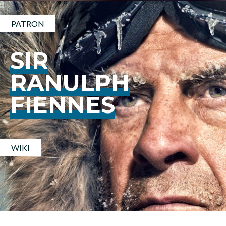
PATRON
SIR
RANULPH
FIENNES
WIKI