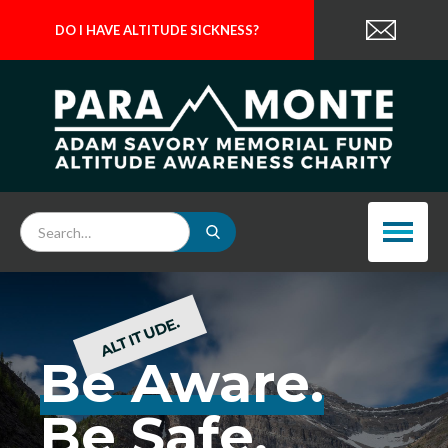
DO I HAVE ALTITUDE SICKNESS?
ALTITUDE.
Be Aware.
Be Safe.