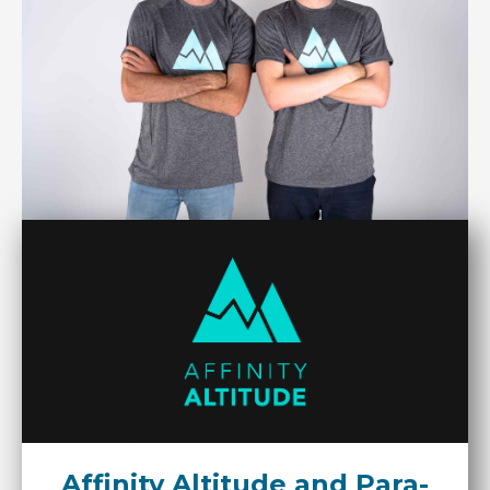
Affinity Altitude and Para-