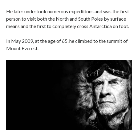
He later undertook numerous expeditions and was the first
person to visit both the North and South Poles by surface
means and the first to completely cross Antarctica on foot.
In May 2009, at the age of 65, he climbed to the summit of
Mount Everest.