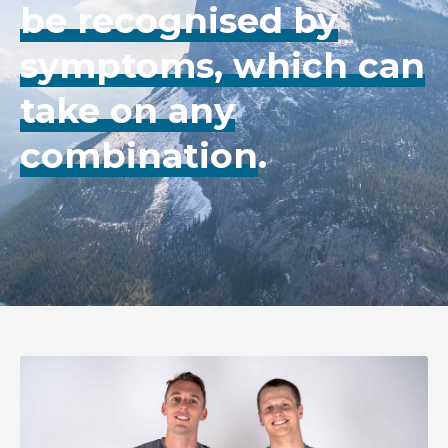
be recognised by
symptoms, which can
take on any
combination
.