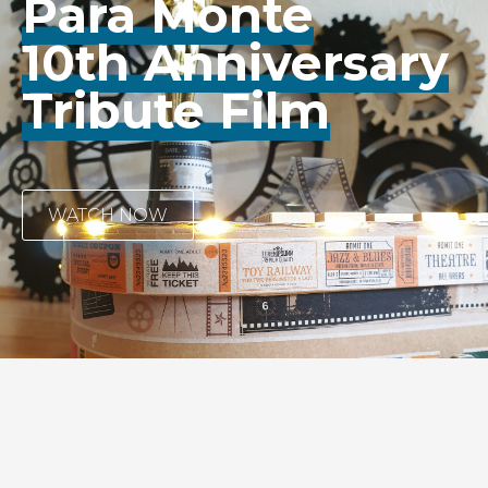
Para Monte
10th Anniversary
Tribute Film
WATCH NOW