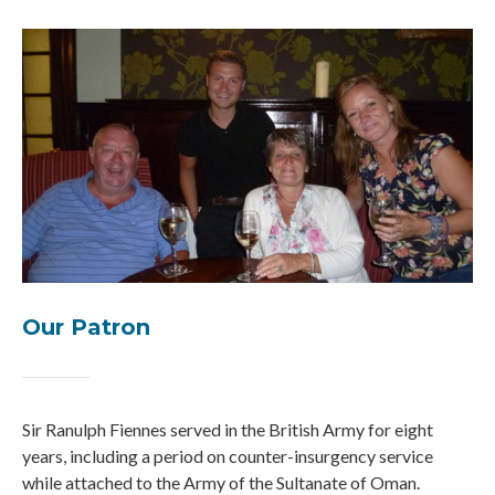
Our Patron
Sir Ranulph Fiennes served in the British Army for eight
years, including a period on counter-insurgency service
while attached to the Army of the Sultanate of Oman.