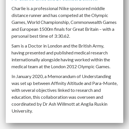
Charlie is a professional Nike sponsored middle
distance runner and has competed at the Olympic
Games, World Championship, Commonwealth Games
and European 1500m finals for Great Britain – with a
personal best time of 3:30.62.
Sam is a Doctor in London and the British Army,
having presented and published medical research
internationally alongside having worked within the
medical team at the London 2012 Olympic Games.
In January 2020, a Memorandum of Understanding
was set up between Affinity Altitude and Para-Monte,
with several objectives linked to research and
education, this collaboration was overseen and
coordinated by Dr Ash Willmott at Anglia Ruskin
University.