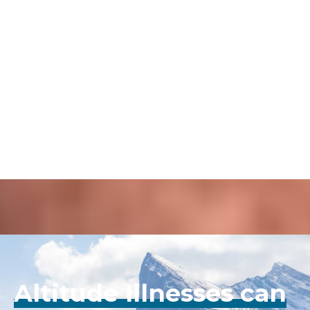
PERSONAL STORIES
Para-Monte helps Sophie
Rashad's AMS experience.
Para-Monte helps Sophie Rashad's AMS experience.
Click Here
Altitude Illnesses can