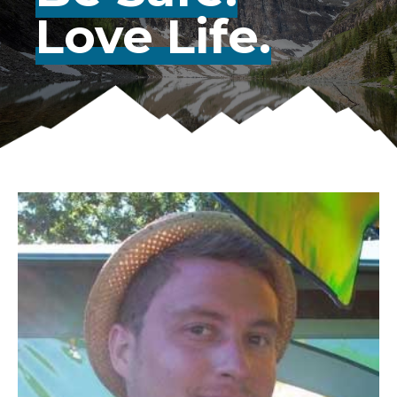
Love Life.