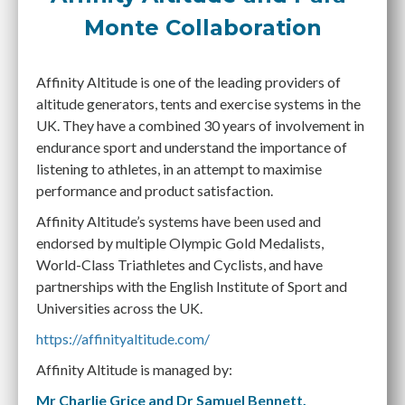
Monte Collaboration
Affinity Altitude is one of the leading providers of
altitude generators, tents and exercise systems in the
UK. They have a combined 30 years of involvement in
endurance sport and understand the importance of
listening to athletes, in an attempt to maximise
performance and product satisfaction.
Affinity Altitude’s systems have been used and
endorsed by multiple Olympic Gold Medalists,
World-Class Triathletes and Cyclists, and have
partnerships with the English Institute of Sport and
Universities across the UK.
https://affinityaltitude.com/
Affinity Altitude is managed by:
Mr Charlie Grice and Dr Samuel Bennett.