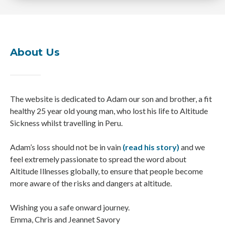
About Us
The website is dedicated to Adam our son and brother, a fit
healthy 25 year old young man, who lost his life to Altitude
Sickness whilst travelling in Peru.
Adam’s loss should not be in vain
(read his story)
and we
feel extremely passionate to spread the word about
Altitude Illnesses globally, to ensure that people become
more aware of the risks and dangers at altitude.
Wishing you a safe onward journey.
Emma, Chris and Jeannet Savory